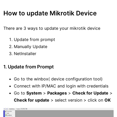
How to update Mikrotik Device
There are 3 ways to update your mikrotik device
Update from prompt
Manually Update
NetInstaller
1. Update from Prompt
Go to the winbox( device configuration tool)
Connect with IP/MAC and login with credentials
Go to
System
>
Packages
>
Check for Update
>
Check for update
> select version > click on
OK