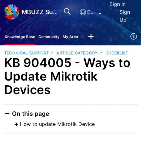
Sign In
MBUZZ Support
English
Sign
Up
Knowledge Base
Community
My Area
TECHNICAL SUPPORT
ARTICLE CATEGORY
CHECKLIST
KB 904005 - Ways to
Update Mikrotik
Devices
On this page
How to update Mikrotik Device