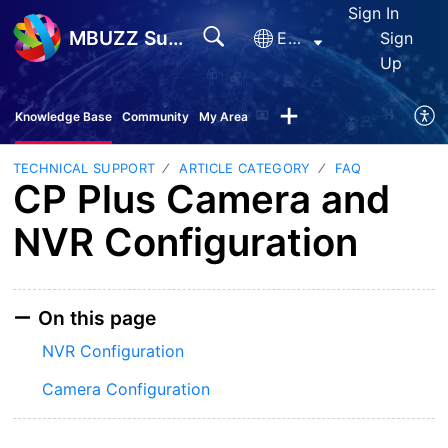
Sign In
MBUZZ Support
English
Sign
Up
Knowledge Base
Community
My Area
TECHNICAL SUPPORT
ARTICLE CATEGORY
FAQ
CP Plus Camera and
NVR Configuration
On this page
NVR Configuration
Camera Configuration