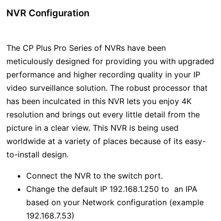
NVR Configuration
The CP Plus Pro Series of NVRs have been
meticulously designed for providing you with upgraded
performance and higher recording quality in your IP
video surveillance solution. The robust processor that
has been inculcated in this NVR lets you enjoy 4K
resolution and brings out every little detail from the
picture in a clear view. This NVR is being used
worldwide at a variety of places because of its easy-
to-install design.
Connect the NVR to the switch port.
Change the default IP 192.168.1.250 to an IPA
based on your Network configuration (example
192.168.7.53)