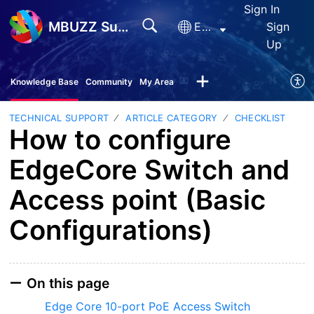
Sign In
MBUZZ Support
English
Sign
Up
Knowledge Base
Community
My Area
TECHNICAL SUPPORT
ARTICLE CATEGORY
CHECKLIST
How to configure
EdgeCore Switch and
Access point (Basic
Configurations)
On this page
Edge Core 10-port PoE Access Switch