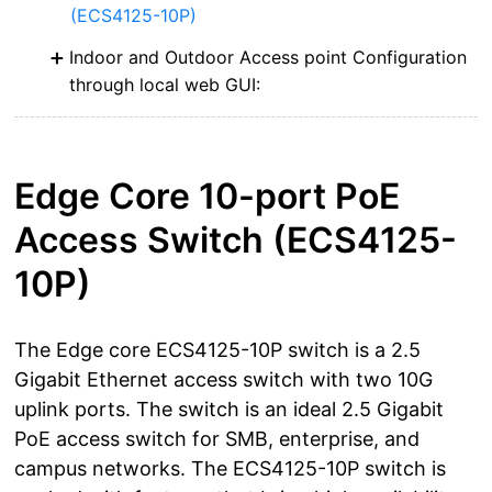
(ECS4125-10P)
Indoor and Outdoor Access point Configuration
through local web GUI:
Edge Core 10-port PoE
Access Switch (ECS4125-
10P)
The Edge core ECS4125-10P switch is a 2.5
Gigabit Ethernet access switch with two 10G
uplink ports. The switch is an ideal 2.5 Gigabit
PoE access switch for SMB, enterprise, and
campus networks. The ECS4125-10P switch is