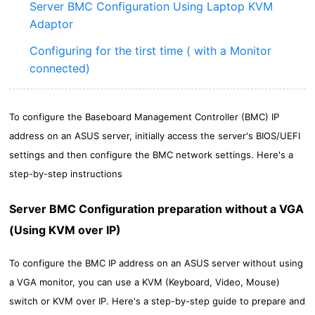
Server BMC Configuration Using Laptop KVM
Adaptor
Configuring for the tirst time ( with a Monitor
connected)
To configure the Baseboard Management Controller (BMC) IP
address on an ASUS server, initially access the server's BIOS/UEFI
settings and then configure the BMC network settings. Here's a
step-by-step instructions
Server BMC Configuration preparation without a VGA
(Using KVM over IP)
To configure the BMC IP address on an ASUS server without using
a VGA monitor, you can use a KVM (Keyboard, Video, Mouse)
switch or KVM over IP. Here's a step-by-step guide to prepare and