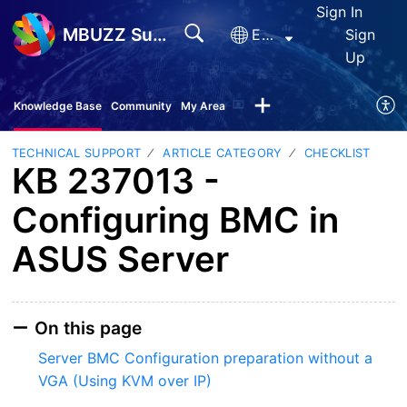
Sign In
MBUZZ Support
English
Sign
Up
Knowledge Base
Community
My Area
TECHNICAL SUPPORT
ARTICLE CATEGORY
CHECKLIST
KB 237013 -
Configuring BMC in
ASUS Server
On this page
Server BMC Configuration preparation without a
VGA (Using KVM over IP)