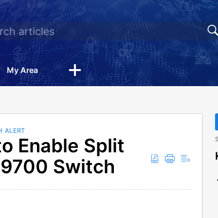
My Area
H ALERT
o Enable Split
S
M9700 Switch