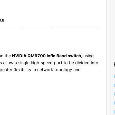
GUI
n the
NVIDIA QM9700 InfiniBand switch
, using
s allow a single high-speed port to be divided into
reater flexibility in network topology and