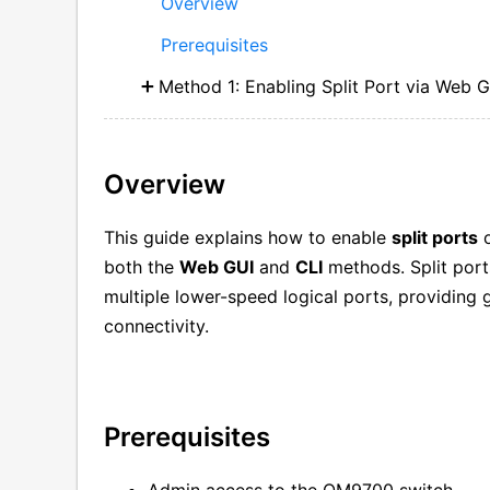
Overview
Prerequisites
Method 1: Enabling Split Port via Web 
Overview
This guide explains how to enable
split ports
o
both the
Web GUI
and
CLI
methods. Split port
multiple lower-speed logical ports, providing g
connectivity.
Prerequisites
Admin access to the QM9700 switch