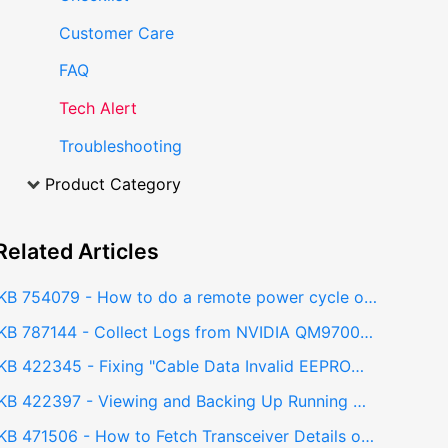
Customer Care
FAQ
Tech Alert
Troubleshooting
Product Category
Related
Articles
KB 754079 - How to do a remote power cycle on NVIDIA QM9700 Switch?
KB 787144 - Collect Logs from NVIDIA QM9700 InfiniBand Switch (Sysdump) - Web GUI
KB 422345 - Fixing "Cable Data Invalid EEPROM" Error on NVIDIA QM9700 InfiniBand Switch
KB 422397 - Viewing and Backing Up Running Configuration from QM9700 IB Switch Web GUI
KB 471506 - How to Fetch Transceiver Details of All Ports in an InfiniBand QM9700 Switch