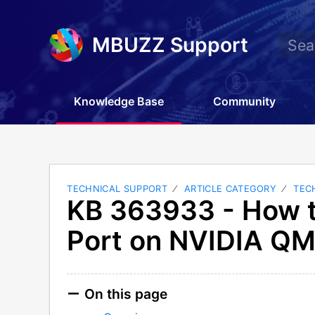
MBUZZ Support
Knowledge Base
Community
TECHNICAL SUPPORT
ARTICLE CATEGORY
TEC
KB 363933 - How t
Port on NVIDIA Q
On this page