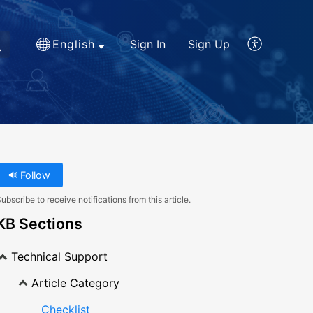
English
Sign In
Sign Up
Follow
ubscribe to receive notifications from this article.
KB Sections
Technical Support
Article Category
Checklist