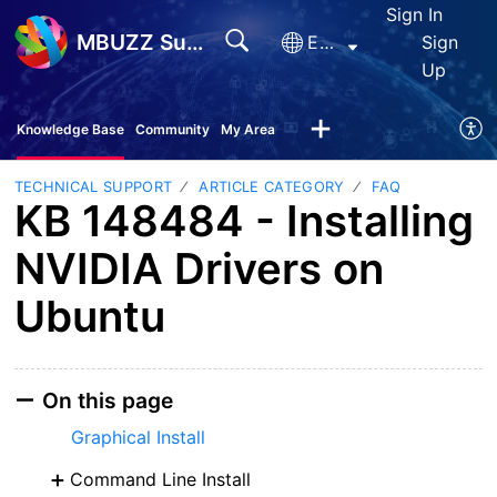
Sign In
MBUZZ Support
English
Sign
Up
Knowledge Base
Community
My Area
TECHNICAL SUPPORT
ARTICLE CATEGORY
FAQ
KB 148484 - Installing
NVIDIA Drivers on
Ubuntu
On this page
Graphical Install
Command Line Install