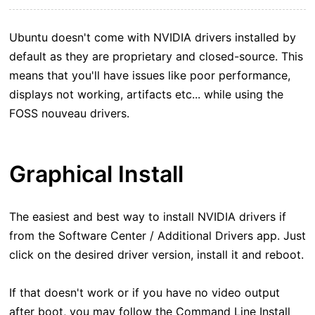
Ubuntu doesn't come with NVIDIA drivers installed by
default as they are proprietary and closed-source. This
means that you'll have issues like poor performance,
displays not working, artifacts etc... while using the
FOSS nouveau drivers.
Graphical Install
The easiest and best way to install NVIDIA drivers if
from the Software Center / Additional Drivers app. Just
click on the desired driver version, install it and reboot.
If that doesn't work or if you have no video output
after boot, you may follow the Command Line Install