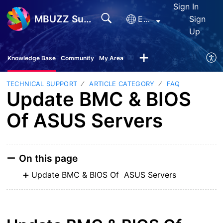
Sign In
MBUZZ Support
English
Sign
Up
Knowledge Base
Community
My Area
TECHNICAL SUPPORT
ARTICLE CATEGORY
FAQ
Update BMC & BIOS
Of ASUS Servers
On this page
Update BMC & BIOS Of ASUS Servers