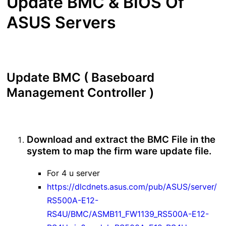
Update BMC & BIOS Of
ASUS Servers
Update BMC ( Baseboard
Management Controller )
Download and extract the BMC File in the
system to map the firm ware update file.
For 4 u server
https://dlcdnets.asus.com/pub/ASUS/server/
RS500A-E12-
RS4U/BMC/ASMB11_FW1139_RS500A-E12-