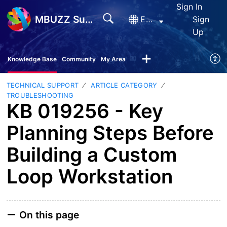
Sign In
MBUZZ Support
English
Sign
Up
Knowledge Base
Community
My Area
TECHNICAL SUPPORT
ARTICLE CATEGORY
TROUBLESHOOTING
KB 019256 - Key
Planning Steps Before
Building a Custom
Loop Workstation
On this page