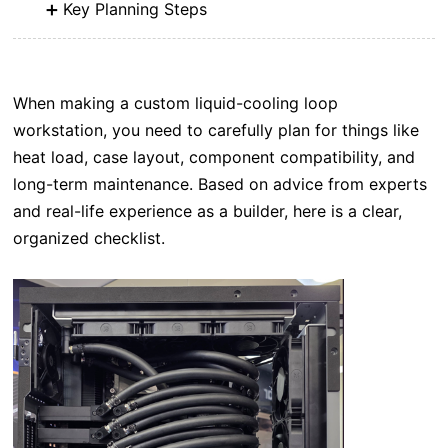
Key Planning Steps
When making a custom liquid-cooling loop
workstation, you need to carefully plan for things like
heat load, case layout, component compatibility, and
long-term maintenance. Based on advice from experts
and real-life experience as a builder, here is a clear,
organized checklist.