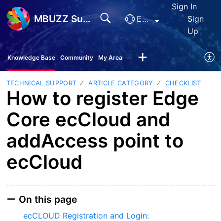
Sign In
MBUZZ Support
English
Sign
Up
Knowledge Base
Community
My Area
TECHNICAL SUPPORT
ARTICLE CATEGORY
CHECKLIST
How to register Edge
Core ecCloud and
addAccess point to
ecCloud
On this page
ecCLOUD Registration and Login: