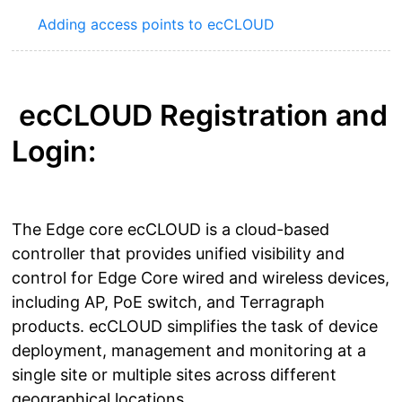
Adding access points to ecCLOUD
ecCLOUD Registration and
Login:
The Edge core ecCLOUD is a cloud-based
controller that provides unified visibility and
control for Edge Core wired and wireless devices,
including AP, PoE switch, and Terragraph
products. ecCLOUD simplifies the task of device
deployment, management and monitoring at a
single site or multiple sites across different
geographical locations.