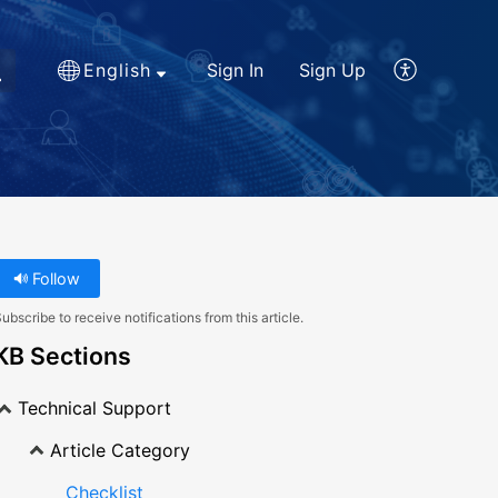
English
Sign In
Sign Up
Follow
ubscribe to receive notifications from this article.
KB Sections
Technical Support
Article Category
Checklist