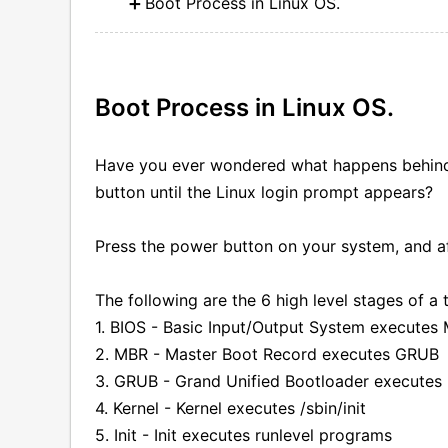
Boot Process in Linux OS.
Boot Process in Linux OS.
Have you ever wondered what happens behind 
button until the Linux login prompt appears?
Press the power button on your system, and a
The following are the 6 high level stages of a 
1. BIOS - Basic Input/Output System executes
2. MBR - Master Boot Record executes GRUB
3. GRUB - Grand Unified Bootloader executes 
4. Kernel - Kernel executes /sbin/init
5. Init - Init executes runlevel programs