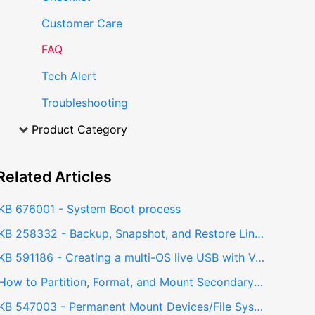
Customer Care
FAQ
Tech Alert
Troubleshooting
Product Category
Related
Articles
KB 676001 - System Boot process
KB 258332 - Backup, Snapshot, and Restore Linux installations using Timeshift
KB 591186 - Creating a multi-OS live USB with Ventoy
How to Partition, Format, and Mount Secondary Drives in Linux - Manual Drive Configuration (MDC)
KB 547003 - Permanent Mount Devices/File System in Linux