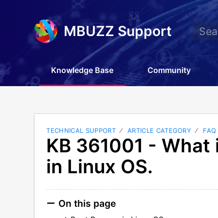
MBUZZ Support
Knowledge Base
Community
TECHNICAL SUPPORT
ARTICLE CATEGORY
FAQ
KB 361001 - What 
in Linux OS.
On this page