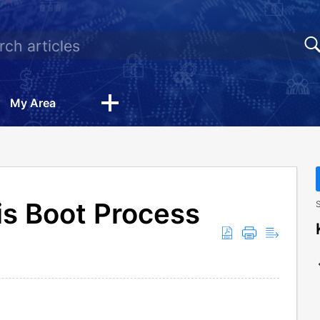
My Area
is Boot Process
S