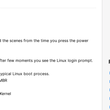
the scenes from the time you press the power
fter few moments you see the Linux login prompt.
typical Linux boot process.
 MBR
Kernel