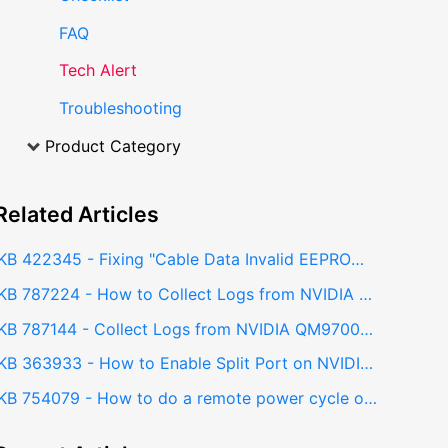
FAQ
Tech Alert
Troubleshooting
Product Category
Related
Articles
KB 422345 - Fixing "Cable Data Invalid EEPROM" Error on NVIDIA QM9700 InfiniBand Switch
KB 787224 - How to Collect Logs from NVIDIA Cumulus Linux Switch
KB 787144 - Collect Logs from NVIDIA QM9700 InfiniBand Switch (Sysdump) - Web GUI
KB 363933 - How to Enable Split Port on NVIDIA QM9700 Switch
KB 754079 - How to do a remote power cycle on NVIDIA QM9700 Switch?