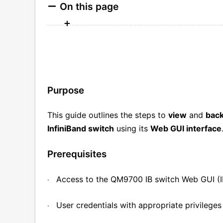
On this page
Purpose
This guide outlines the steps to
view
and
bac
InfiniBand switch
using its
Web GUI interface
Prerequisites
Access to the QM9700 IB switch Web GUI (I
·
User credentials with appropriate privileges
·