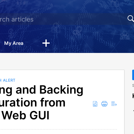
My Area
H ALERT
ng and Backing
S
uration from
 Web GUI