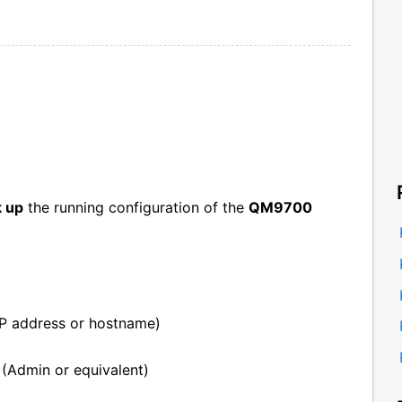
k up
the running configuration of the
QM9700
.
P address or hostname)
 (Admin or equivalent)