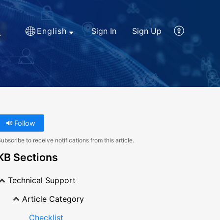
English
Sign In
Sign Up
Follow
ubscribe to receive notifications from this article.
KB Sections
Technical Support
Article Category
Checklist