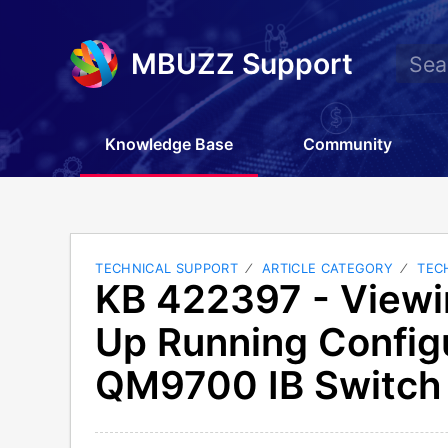
MBUZZ Support
Knowledge Base
Community
TECHNICAL SUPPORT
ARTICLE CATEGORY
TEC
KB 422397 - Viewi
Up Running Config
QM9700 IB Switch