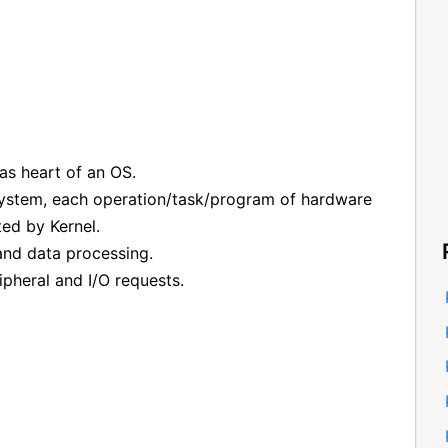
as heart of an OS.
 system, each operation/task/program of hardware
ed by Kernel.
 and data processing.
ipheral and I/O requests.