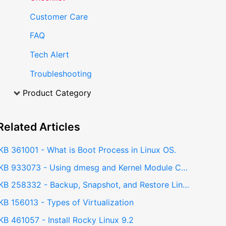
Customer Care
FAQ
Tech Alert
Troubleshooting
Product Category
Related
Articles
KB 361001 - What is Boot Process in Linux OS.
KB 933073 - Using dmesg and Kernel Module Checks to Troubleshoot NVIDIA GPU Issues
KB 258332 - Backup, Snapshot, and Restore Linux installations using Timeshift
KB 156013 - Types of Virtualization
KB 461057 - Install Rocky Linux 9.2