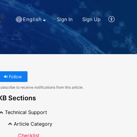
English
Sign In
Sign Up
Follow
ubscribe to receive notifications from this article.
KB Sections
Technical Support
Article Category
Checklist