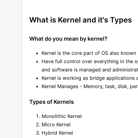
What is Kernel and it's Types
What do you mean by kernel?
Kernel is the core part of OS also known 
Have full control over everything in the
and software is managed and administrat
Kernel is working as bridge applications
Kernel Manages - Memory, task, disk, per
Types of Kernels
Monolithic Kernel
Micro Kernel
Hybrid Kernel