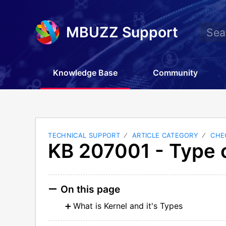
MBUZZ Support
Knowledge Base
Community
TECHNICAL SUPPORT
ARTICLE CATEGORY
CHE
KB 207001 - Type o
On this page
What is Kernel and it's Types