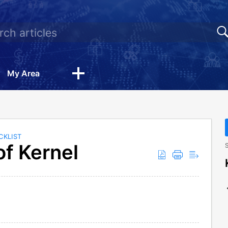
My Area
CKLIST
f Kernel
S