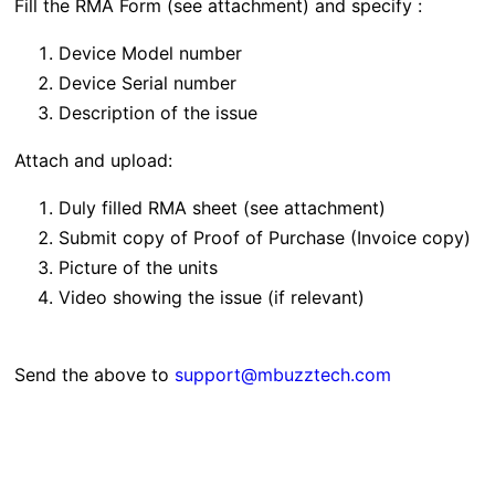
Fill the RMA Form (see attachment) and specify :
Device Model number
Device Serial number
Description of the issue
Attach and upload:
Duly filled RMA sheet (see attachment)
Submit copy of Proof of Purchase (Invoice copy)
Picture of the units
Video showing the issue (if relevant)
Send the above to
support@mbuzztech.com