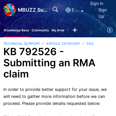
Sign In
MBUZZ Support
English
Sign
Up
Knowledge Base
Community
My Area
TECHNICAL SUPPORT
ARTICLE CATEGORY
FAQ
KB 792526 -
Submitting an RMA
claim
In order to provide better support for your issue, we
will need to gather more information before we can
proceed. Please provide details requested below: