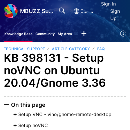
Sign In
MBUZZ Support
English
Sign
Up
Knowledge Base
Community
My Area
TECHNICAL SUPPORT
ARTICLE CATEGORY
FAQ
KB 398131 - Setup
noVNC on Ubuntu
20.04/Gnome 3.36
On this page
Setup VNC - vino/gnome-remote-desktop
Setup noVNC