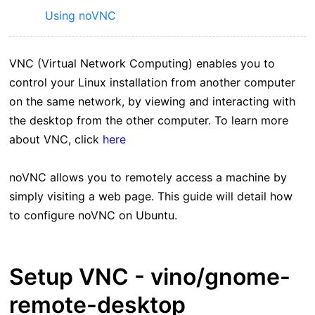
Using noVNC
VNC (Virtual Network Computing) enables you to
control your Linux installation from another computer
on the same network, by viewing and interacting with
the desktop from the other computer. To learn more
about VNC, click
here
noVNC allows you to remotely access a machine by
simply visiting a web page. This guide will detail how
to configure noVNC on Ubuntu.
Setup VNC - vino/gnome-
remote-desktop