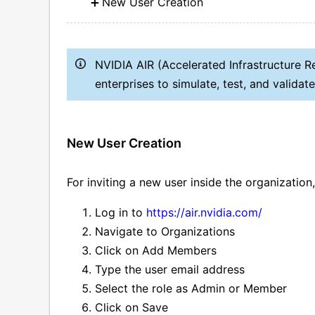
New User Creation
NVIDIA AIR (Accelerated Infrastructure R
enterprises to simulate, test, and valid
New User Creation
For inviting a new user inside the organizatio
Log in to
https://air.nvidia.com/
Navigate to Organizations
Click on Add Members
Type the user email address
Select the role as Admin or Member
Click on Save