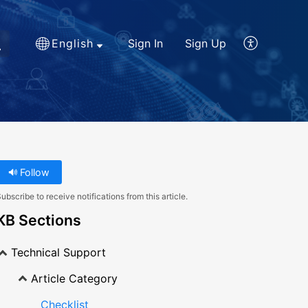
English
Sign In
Sign Up
Follow
ubscribe to receive notifications from this article.
KB Sections
Technical Support
Article Category
Checklist