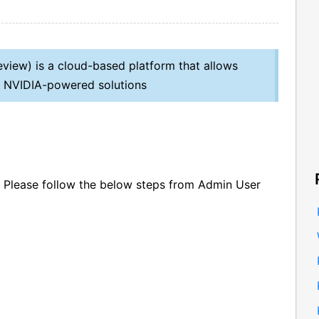
eview) is a cloud-based platform that allows
ate NVIDIA-powered solutions
n, Please follow the below steps from Admin User