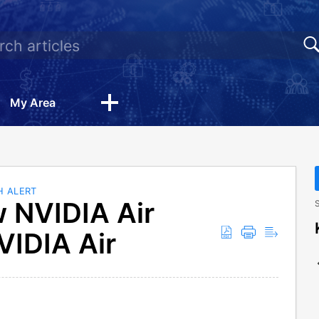
My Area
H ALERT
w NVIDIA Air
S
VIDIA Air