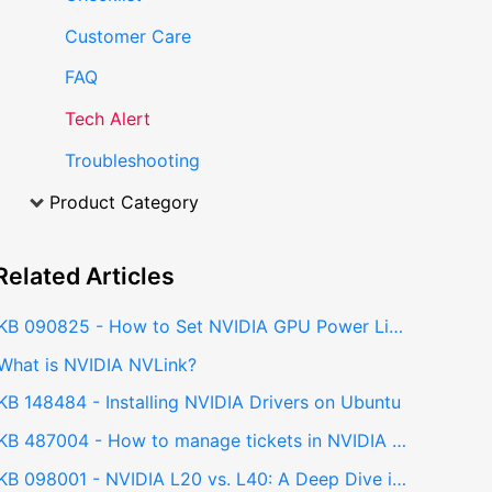
Customer Care
FAQ
Tech Alert
Troubleshooting
Product Category
Related
Articles
KB 090825 - How to Set NVIDIA GPU Power Limit on Ubuntu using nvidia-smi
What is NVIDIA NVLink?
KB 148484 - Installing NVIDIA Drivers on Ubuntu
KB 487004 - How to manage tickets in NVIDIA NPN Portal
KB 098001 - NVIDIA L20 vs. L40: A Deep Dive into Performance and Capabilities for AI and Professional Workloads