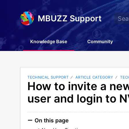
MBUZZ Support
Knowledge Base
Community
TECHNICAL SUPPORT
ARTICLE CATEGORY
TEC
How to invite a ne
user and login to N
On this page