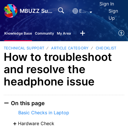
Sign In
MBUZZ Support
English
Sign
Up
Knowledge Base
Community
My Area
TECHNICAL SUPPORT
ARTICLE CATEGORY
CHECKLIST
How to troubleshoot
and resolve the
headphone issue
On this page
Basic Checks in Laptop
Hardware Check