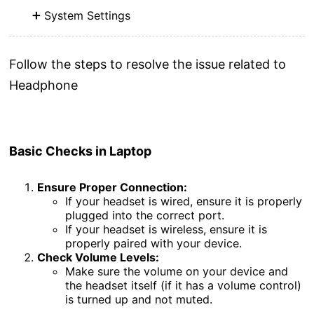
System Settings
Follow the steps to resolve the issue related to
Headphone
Basic
Checks
in Laptop
Ensure Proper Connection:
If your headset is wired, ensure it is properly
plugged into the correct port.
If your headset is wireless, ensure it is
properly paired with your device.
Check Volume Levels:
Make sure the volume on your device and
the headset itself (if it has a volume control)
is turned up and not muted.