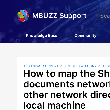
MBUZZ Support
Knowledge Base
Community
TECHNICAL SUPPORT
ARTICLE CATEGORY
TEC
How to map the Sh
documents network
other network direc
local machine