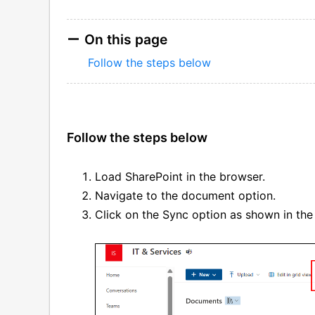
On this page
Follow the steps below
Follow the steps below
Load SharePoint in the browser.
Navigate to the document option.
Click on the Sync option as shown in the