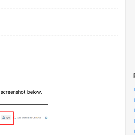
 screenshot below.