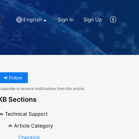
English
Sign In
Sign Up
Follow
ubscribe to receive notifications from this article.
KB Sections
Technical Support
Article Category
Checklist