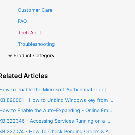
Customer Care
FAQ
Tech Alert
Troubleshooting
Product Category
Related
Articles
How to enable the Microsoft Authenticator app - Multi Factor Authentication (MFA)
KB 890001 - How to Unbind Windows key from Windows 11
How to Enable the Auto-Expanding - Online Email Archive using PowerShell
KB 322346 - Accessing Services Running on a Different Network via Jumphost using SSH Local Port Forwarding
KB 237074 - How To Check Pending Orders & Accept Received Orders