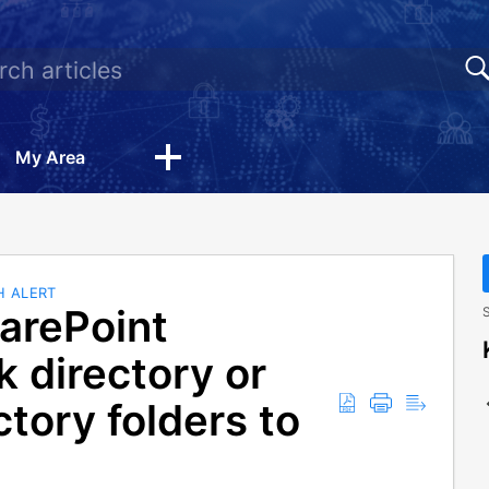
My Area
H ALERT
arePoint
S
 directory or
tory folders to