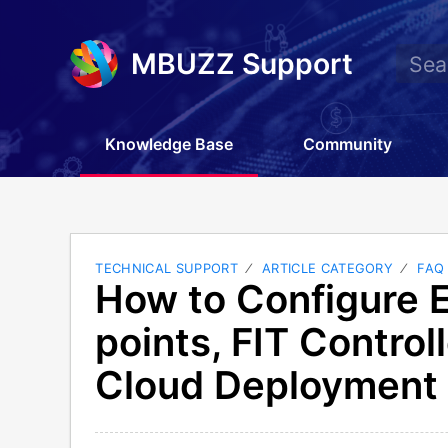
MBUZZ Support
Knowledge Base
Community
TECHNICAL SUPPORT
ARTICLE CATEGORY
FAQ
How to Configure 
points, FIT Controll
Cloud Deployment