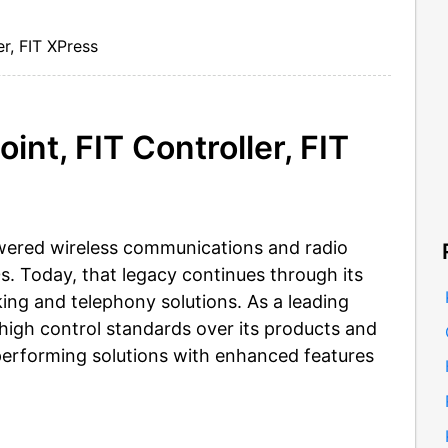
er, FIT XPress
nt, FIT Controller, FIT
wered wireless communications and radio
0s. Today, that legacy continues through its
ing and telephony solutions. As a leading
high control standards over its products and
performing solutions with enhanced features