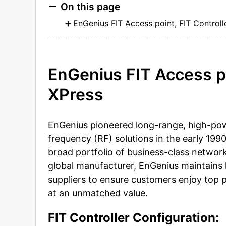
On this page
EnGenius FIT Access point, FIT Controll
EnGenius FIT Access poi
XPress
EnGenius pioneered long-range, high-po
frequency (RF) solutions in the early 199
broad portfolio of business-class network
global manufacturer, EnGenius maintains 
suppliers to ensure customers enjoy top 
at an unmatched value.
FIT Controller Configuration: