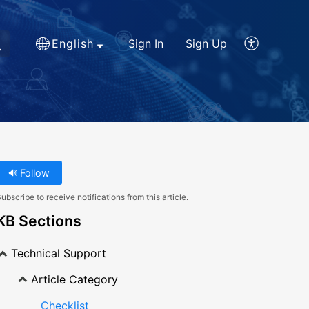
English
Sign In
Sign Up
Follow
ubscribe to receive notifications from this article.
KB Sections
Technical Support
Article Category
Checklist