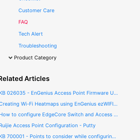
Customer Care
FAQ
Tech Alert
Troubleshooting
Product Category
Related
Articles
KB 026035 - EnGenius Access Point Firmware Update to Support FIT Controller
Creating Wi-Fi Heatmaps using EnGenius ezWIFI Planner
How to configure EdgeCore Switch and Access point (Basic Configurations)
Ruijie Access Point Configuration - Putty
KB 700001 - Points to consider while configuring RAID Controller in ASUS Dual socket server with single CPU