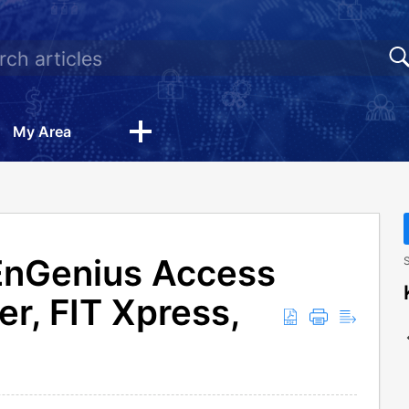
My Area
EnGenius Access
S
er, FIT Xpress,