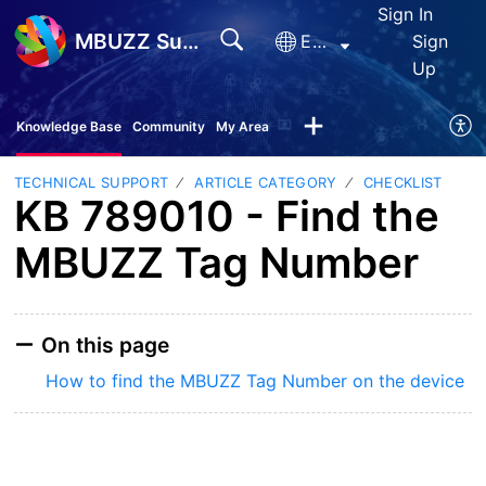
Sign In
MBUZZ Support
English
Sign
Up
Knowledge Base
Community
My Area
TECHNICAL SUPPORT
ARTICLE CATEGORY
CHECKLIST
KB 789010 - Find the
MBUZZ Tag Number
On this page
How to find the MBUZZ Tag Number on the device