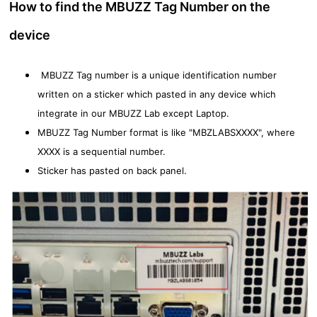
How to find the MBUZZ Tag Number on the
device
MBUZZ Tag number is a unique identification number
written on a sticker which pasted in any device which
integrate in our MBUZZ Lab except Laptop.
MBUZZ Tag Number format is like "MBZLABSXXXX", where
XXXX is a sequential number.
Sticker has pasted on back panel.