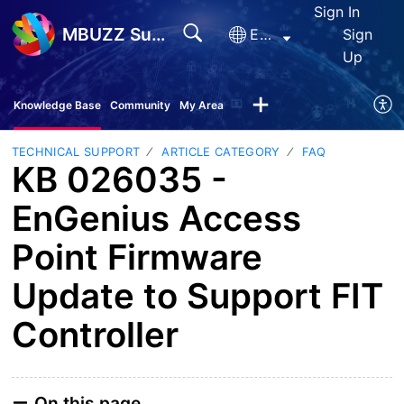
Sign In
MBUZZ Support
English
Sign
Up
Knowledge Base
Community
My Area
TECHNICAL SUPPORT
ARTICLE CATEGORY
FAQ
KB 026035 -
EnGenius Access
Point Firmware
Update to Support FIT
Controller
On this page