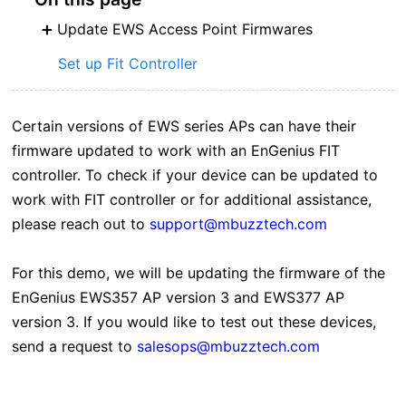
Update EWS Access Point Firmwares
Set up Fit Controller
Certain versions of EWS series APs can have their
firmware updated to work with an EnGenius FIT
controller. To check if your device can be updated to
work with FIT controller or for additional assistance,
please reach out to
support@mbuzztech.com
For this demo, we will be updating the firmware of the
EnGenius EWS357 AP version 3 and EWS377 AP
version 3. If you would like to test out these devices,
send a request to
salesops@mbuzztech.com