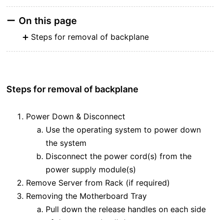
On this page
Steps for removal of backplane
Steps for removal of backplane
Power Down & Disconnect
Use the operating system to power down
the system
Disconnect the power cord(s) from the
power supply module(s)
Remove Server from Rack (if required)
Removing the Motherboard Tray
Pull down the release handles on each side