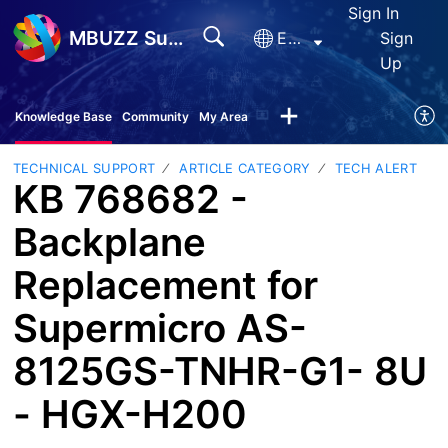
Sign In
MBUZZ Support
English
Sign
Up
Knowledge Base
Community
My Area
TECHNICAL SUPPORT
ARTICLE CATEGORY
TECH ALERT
KB 768682 -
Backplane
Replacement for
Supermicro AS-
8125GS-TNHR-G1- 8U
- HGX-H200