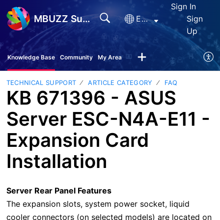
Sign In
MBUZZ Support
English
Sign
Up
Knowledge Base
Community
My Area
TECHNICAL SUPPORT
ARTICLE CATEGORY
FAQ
KB 671396 - ASUS
Server ESC-N4A-E11 -
Expansion Card
Installation
Server Rear Panel Features
The expansion slots, system power socket, liquid
cooler connectors (on selected models) are located on