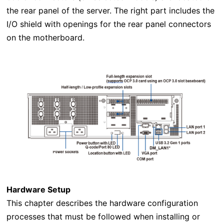
the rear panel of the server. The right part includes the
I/O shield with openings for the rear panel connectors
on the motherboard.
Hardware Setup
This chapter describes the hardware configuration
processes that must be followed when installing or