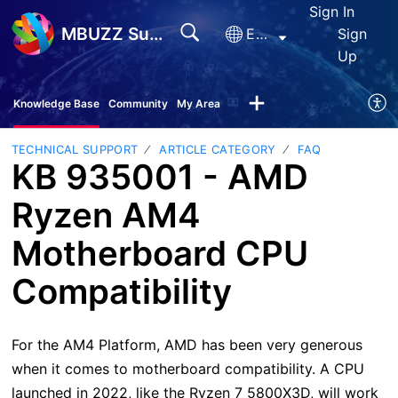
Sign In
MBUZZ Support
English
Sign
Up
Knowledge Base
Community
My Area
TECHNICAL SUPPORT
ARTICLE CATEGORY
FAQ
KB 935001 - AMD
Ryzen AM4
Motherboard CPU
Compatibility
For the AM4 Platform, AMD has been very generous
when it comes to motherboard compatibility. A CPU
launched in 2022, like the Ryzen 7 5800X3D, will work