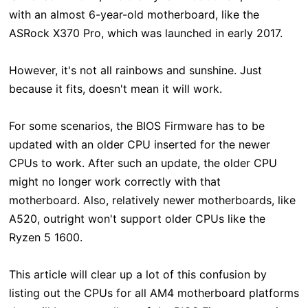
with an almost 6-year-old motherboard, like the
ASRock X370 Pro, which was launched in early 2017.
However, it's not all rainbows and sunshine. Just
because it fits, doesn't mean it will work.
For some scenarios, the BIOS Firmware has to be
updated with an older CPU inserted for the newer
CPUs to work. After such an update, the older CPU
might no longer work correctly with that
motherboard.
Also, relatively newer motherboards, like
A520, outright won't support older CPUs like the
Ryzen 5 1600.
This article will clear up a lot of this confusion by
listing out the CPUs for all AM4 motherboard platforms